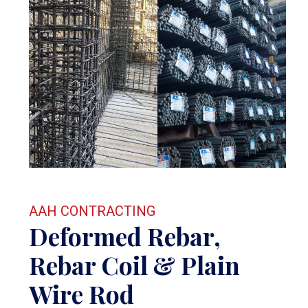
AAH CONTRACTING
Deformed Rebar,
Rebar Coil & Plain
Wire Rod