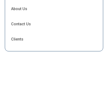
About Us
Contact Us
Clients