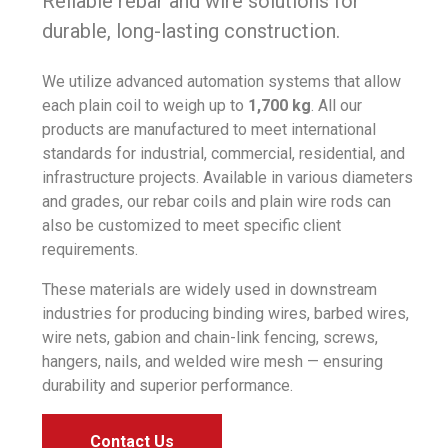
Reliable rebar and wire solutions for
durable, long-lasting construction.
We utilize advanced automation systems that allow
each plain coil to weigh up to
1,700 kg
. All our
products are manufactured to meet international
standards for industrial, commercial, residential, and
infrastructure projects. Available in various diameters
and grades, our rebar coils and plain wire rods can
also be customized to meet specific client
requirements.
These materials are widely used in downstream
industries for producing binding wires, barbed wires,
wire nets, gabion and chain-link fencing, screws,
hangers, nails, and welded wire mesh — ensuring
durability and superior performance.
Contact Us