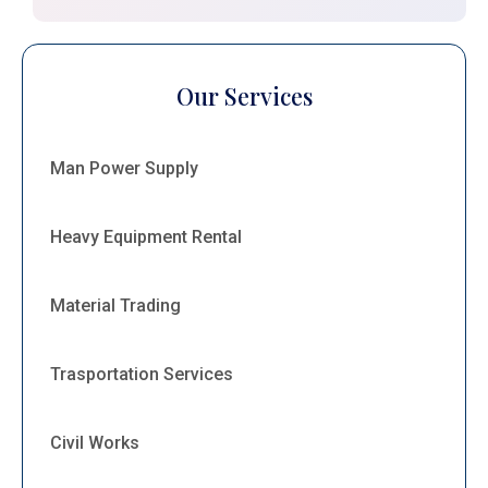
Our Services
Man Power Supply
Heavy Equipment Rental
Material Trading
Trasportation Services
Civil Works