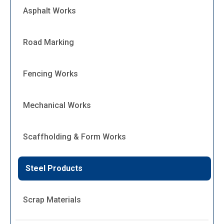
Asphalt Works
Road Marking
Fencing Works
Mechanical Works
Scaffholding & Form Works
Steel Products
Scrap Materials