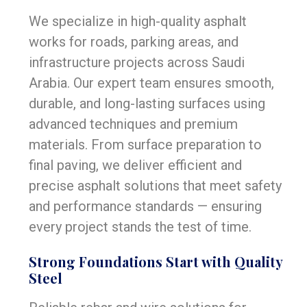
We specialize in high-quality asphalt
works for roads, parking areas, and
infrastructure projects across Saudi
Arabia. Our expert team ensures smooth,
durable, and long-lasting surfaces using
advanced techniques and premium
materials. From surface preparation to
final paving, we deliver efficient and
precise asphalt solutions that meet safety
and performance standards — ensuring
every project stands the test of time.
Strong Foundations Start with Quality
Steel