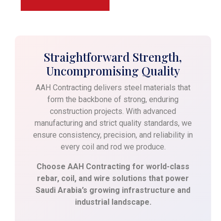
Straightforward Strength,
Uncompromising Quality
AAH Contracting delivers steel materials that
form the backbone of strong, enduring
construction projects. With advanced
manufacturing and strict quality standards, we
ensure consistency, precision, and reliability in
every coil and rod we produce.
Choose AAH Contracting for world-class
rebar, coil, and wire solutions that power
Saudi Arabia’s growing infrastructure and
industrial landscape.