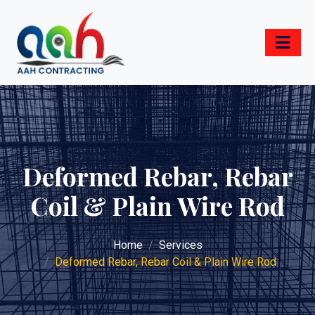
Deformed Rebar, Rebar
Coil & Plain Wire Rod
Home
Services
Deformed Rebar, Rebar Coil & Plain Wire Rod